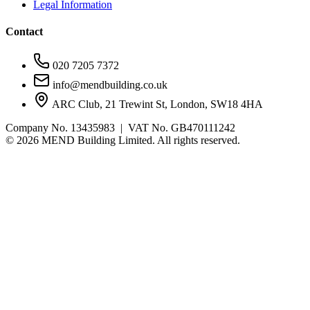
Legal Information
Contact
020 7205 7372
info@mendbuilding.co.uk
ARC Club, 21 Trewint St, London, SW18 4HA
Company No. 13435983 | VAT No. GB470111242
©
2026
MEND Building Limited. All rights reserved.