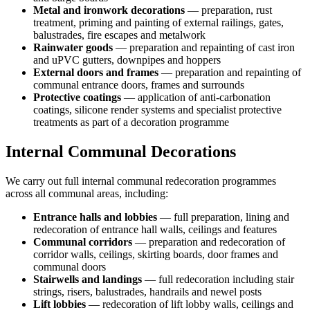
Metal and ironwork decorations
— preparation, rust
treatment, priming and painting of external railings, gates,
balustrades, fire escapes and metalwork
Rainwater goods
— preparation and repainting of cast iron
and uPVC gutters, downpipes and hoppers
External doors and frames
— preparation and repainting of
communal entrance doors, frames and surrounds
Protective coatings
— application of anti-carbonation
coatings, silicone render systems and specialist protective
treatments as part of a decoration programme
Internal Communal Decorations
We carry out full internal communal redecoration programmes
across all communal areas, including:
Entrance halls and lobbies
— full preparation, lining and
redecoration of entrance hall walls, ceilings and features
Communal corridors
— preparation and redecoration of
corridor walls, ceilings, skirting boards, door frames and
communal doors
Stairwells and landings
— full redecoration including stair
strings, risers, balustrades, handrails and newel posts
Lift lobbies
— redecoration of lift lobby walls, ceilings and