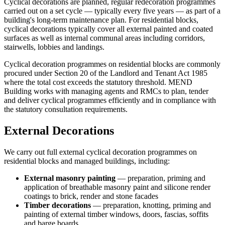
Cyclical decorations are planned, regular redecoration programmes
carried out on a set cycle — typically every five years — as part of a
building's long-term maintenance plan. For residential blocks,
cyclical decorations typically cover all external painted and coated
surfaces as well as internal communal areas including corridors,
stairwells, lobbies and landings.
Cyclical decoration programmes on residential blocks are commonly
procured under Section 20 of the Landlord and Tenant Act 1985
where the total cost exceeds the statutory threshold. MEND
Building works with managing agents and RMCs to plan, tender
and deliver cyclical programmes efficiently and in compliance with
the statutory consultation requirements.
External Decorations
We carry out full external cyclical decoration programmes on
residential blocks and managed buildings, including:
External masonry painting
— preparation, priming and
application of breathable masonry paint and silicone render
coatings to brick, render and stone facades
Timber decorations
— preparation, knotting, priming and
painting of external timber windows, doors, fascias, soffits
and barge boards