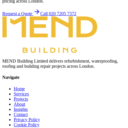
pricing across London.
Request a Quote
Call 020 7205 7372
MEND Building Limited delivers refurbishment, waterproofing,
roofing and building repair projects across London.
Navigate
Home
Services
Projects
About
Insights
Contact
Privacy Policy
Cookie Policy