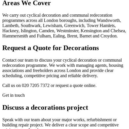
Areas We Cover
We carry out cyclical decoration and communal redecoration
programmes across all London boroughs, including Wandsworth,
Lambeth, Southwark, Lewisham, Greenwich, Tower Hamlets,
Hackney, Islington, Camden, Westminster, Kensington and Chelsea,
Hammersmith and Fulham, Ealing, Brent, Barnet and Croydon.
Request a Quote for Decorations
Contact our team to discuss your cyclical decoration or communal
redecoration programme. We work with managing agents, housing
associations and freeholders across London and provide clear
scheduling, competitive pricing and reliable delivery.
Call us on 020 7205 7372 or request a quote online.
Get in touch
Discuss a decorations project
Speak with our team about your major works, refurbishment or
building repair project. We deliver a clear scope and competitive