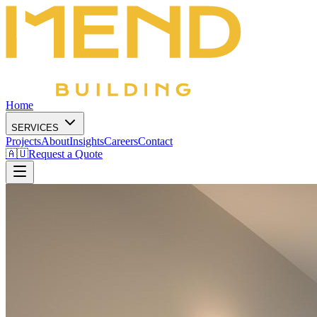
Home
SERVICES
Projects
About
Insights
Careers
Contact
🇦🇺
Request a Quote