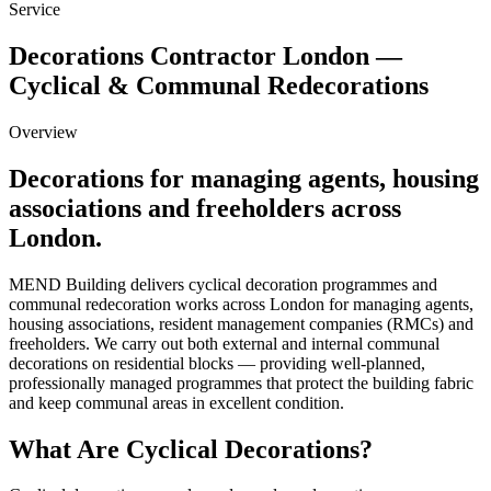
Service
Decorations Contractor London —
Cyclical & Communal Redecorations
Overview
Decorations
for managing agents, housing
associations and freeholders across
London.
MEND Building delivers cyclical decoration programmes and
communal redecoration works across London for managing agents,
housing associations, resident management companies (RMCs) and
freeholders. We carry out both external and internal communal
decorations on residential blocks — providing well-planned,
professionally managed programmes that protect the building fabric
and keep communal areas in excellent condition.
What Are Cyclical Decorations?