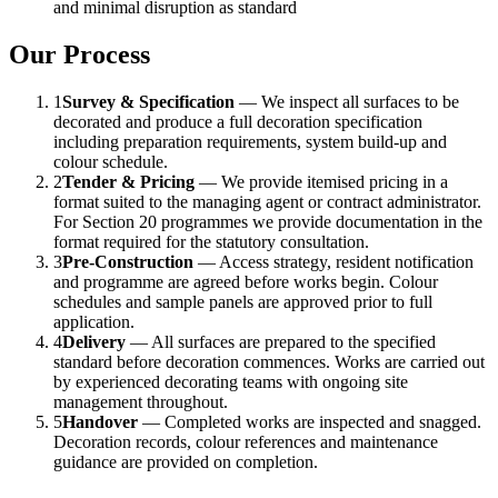
and minimal disruption as standard
Our Process
1
Survey & Specification
— We inspect all surfaces to be
decorated and produce a full decoration specification
including preparation requirements, system build-up and
colour schedule.
2
Tender & Pricing
— We provide itemised pricing in a
format suited to the managing agent or contract administrator.
For Section 20 programmes we provide documentation in the
format required for the statutory consultation.
3
Pre-Construction
— Access strategy, resident notification
and programme are agreed before works begin. Colour
schedules and sample panels are approved prior to full
application.
4
Delivery
— All surfaces are prepared to the specified
standard before decoration commences. Works are carried out
by experienced decorating teams with ongoing site
management throughout.
5
Handover
— Completed works are inspected and snagged.
Decoration records, colour references and maintenance
guidance are provided on completion.