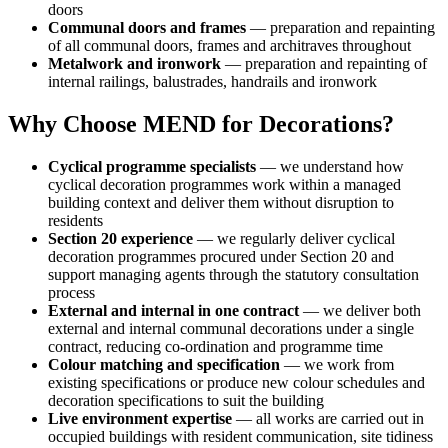
doors
Communal doors and frames
— preparation and repainting
of all communal doors, frames and architraves throughout
Metalwork and ironwork
— preparation and repainting of
internal railings, balustrades, handrails and ironwork
Why Choose MEND for Decorations?
Cyclical programme specialists
— we understand how
cyclical decoration programmes work within a managed
building context and deliver them without disruption to
residents
Section 20 experience
— we regularly deliver cyclical
decoration programmes procured under Section 20 and
support managing agents through the statutory consultation
process
External and internal in one contract
— we deliver both
external and internal communal decorations under a single
contract, reducing co-ordination and programme time
Colour matching and specification
— we work from
existing specifications or produce new colour schedules and
decoration specifications to suit the building
Live environment expertise
— all works are carried out in
occupied buildings with resident communication, site tidiness