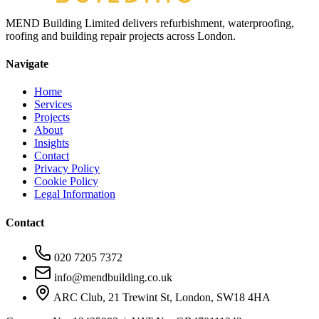
MEND Building Limited delivers refurbishment, waterproofing,
roofing and building repair projects across London.
Navigate
Home
Services
Projects
About
Insights
Contact
Privacy Policy
Cookie Policy
Legal Information
Contact
020 7205 7372
info@mendbuilding.co.uk
ARC Club, 21 Trewint St, London, SW18 4HA