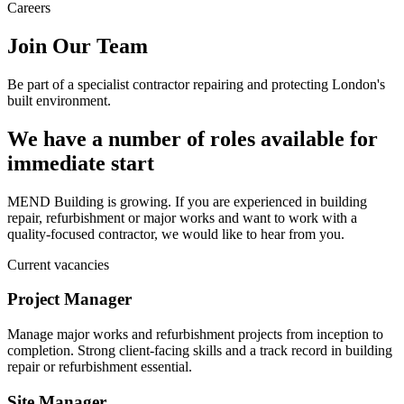
Careers
Join Our Team
Be part of a specialist contractor repairing and protecting London's
built environment.
We have a number of roles available for
immediate start
MEND Building is growing. If you are experienced in building
repair, refurbishment or major works and want to work with a
quality-focused contractor, we would like to hear from you.
Current vacancies
Project Manager
Manage major works and refurbishment projects from inception to
completion. Strong client-facing skills and a track record in building
repair or refurbishment essential.
Site Manager