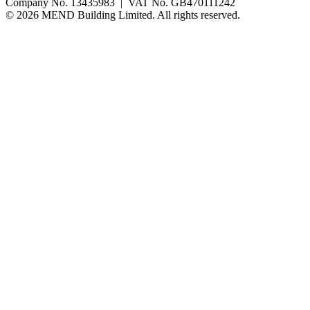
Company No. 13435983 | VAT No. GB470111242
©
2026
MEND Building Limited. All rights reserved.