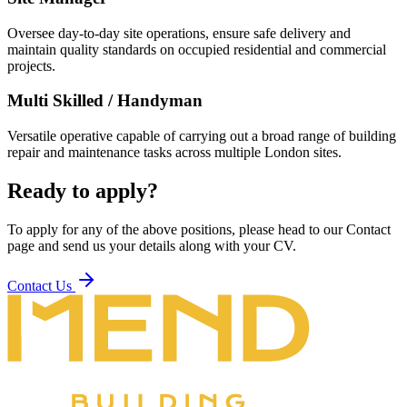
Oversee day-to-day site operations, ensure safe delivery and
maintain quality standards on occupied residential and commercial
projects.
Multi Skilled / Handyman
Versatile operative capable of carrying out a broad range of building
repair and maintenance tasks across multiple London sites.
Ready to apply?
To apply for any of the above positions, please head to our Contact
page and send us your details along with your CV.
Contact Us