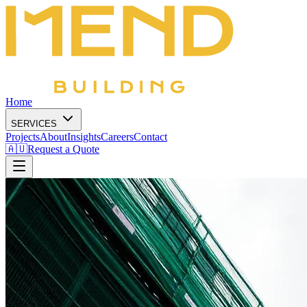
Home
SERVICES
Projects
About
Insights
Careers
Contact
🇦🇺
Request a Quote