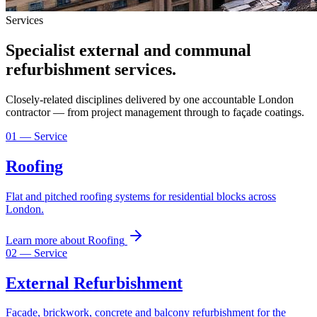
Services
Specialist external and communal
refurbishment services.
Closely-related disciplines delivered by one accountable London
contractor — from project management through to façade coatings.
01
— Service
Roofing
Flat and pitched roofing systems for residential blocks across
London.
Learn more
about
Roofing
02
— Service
External Refurbishment
Facade, brickwork, concrete and balcony refurbishment for the