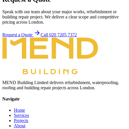
Speak with our team about your major works, refurbishment or
building repair project. We deliver a clear scope and competitive
pricing across London.
Request a Quote
Call 020 7205 7372
MEND Building Limited delivers refurbishment, waterproofing,
roofing and building repair projects across London.
Navigate
Home
Services
Projects
About