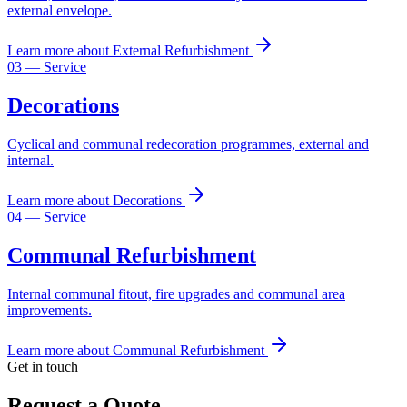
external envelope.
Learn more
about
External Refurbishment
03
— Service
Decorations
Cyclical and communal redecoration programmes, external and
internal.
Learn more
about
Decorations
04
— Service
Communal Refurbishment
Internal communal fitout, fire upgrades and communal area
improvements.
Learn more
about
Communal Refurbishment
Get in touch
Request a Quote