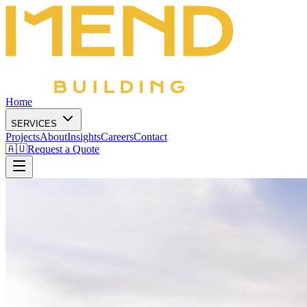
Home
SERVICES
Projects
About
Insights
Careers
Contact
🇦🇺
Request a Quote