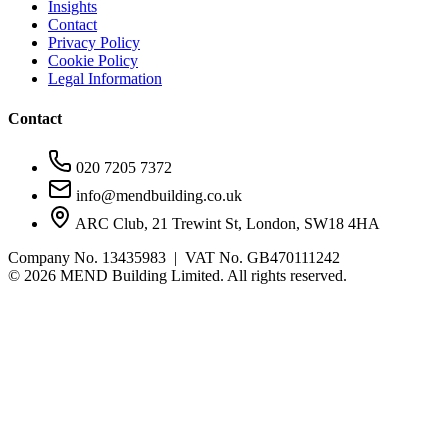
Insights
Contact
Privacy Policy
Cookie Policy
Legal Information
Contact
020 7205 7372
info@mendbuilding.co.uk
ARC Club, 21 Trewint St, London, SW18 4HA
Company No. 13435983 | VAT No. GB470111242
©
2026
MEND Building Limited. All rights reserved.